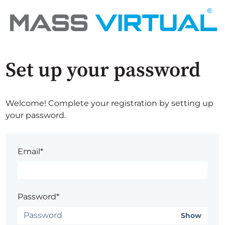
Set up your password
Welcome! Complete your registration by setting up
your password.
Email*
Password*
Show