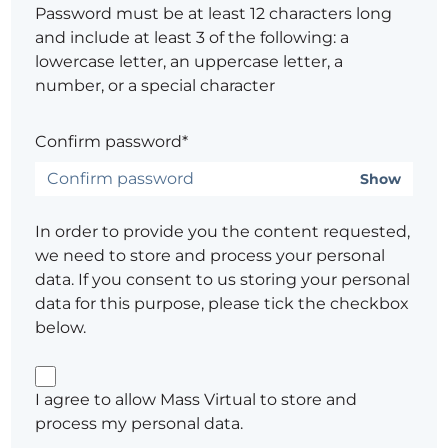
Password must be at least 12 characters long
and include at least 3 of the following: a
lowercase letter, an uppercase letter, a
number, or a special character
Confirm password*
Show
In order to provide you the content requested,
we need to store and process your personal
data. If you consent to us storing your personal
data for this purpose, please tick the checkbox
below.
I agree to allow Mass Virtual to store and
process my personal data.