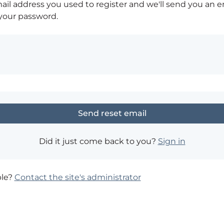
ail address you used to register and we'll send you an e
 your password.
Did it just come back to you?
Sign in
ble?
Contact the site's administrator