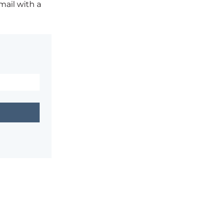
mail with a