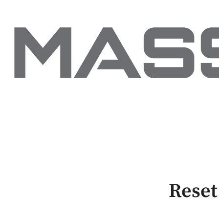
Reset