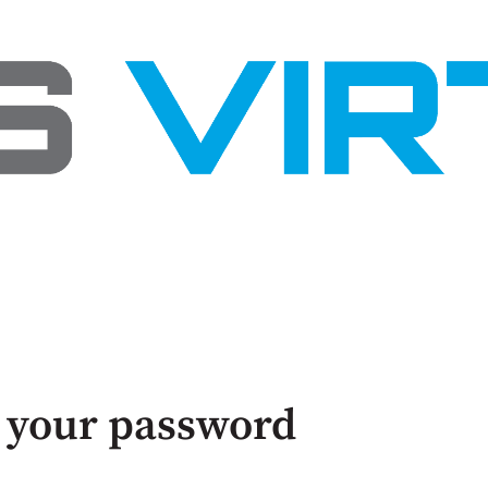
 your password