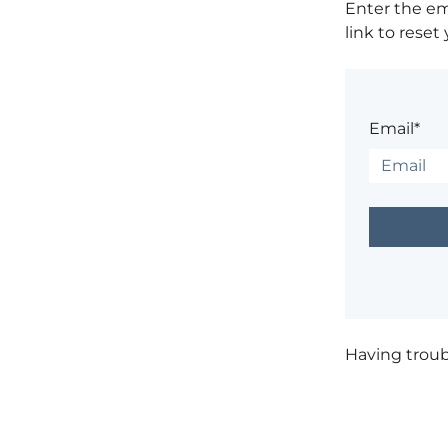
Enter the em
link to reset
Email*
Having trou